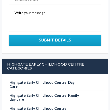
Write your message
SUBMIT DETAILS
HIGHGATE EARLY CHILDHOOD CENTRE
CATEGORIES
Highgate Early Childhood Centre, Day
Care
Highgate Early Childhood Centre, Family
day care
Highgate Early Childhood Centre,