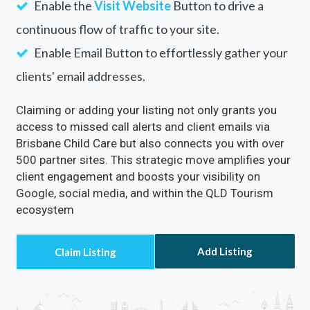
Enable the
Visit Website
Button to drive a
continuous flow of traffic to your site.
Enable Email Button to effortlessly gather your
clients' email addresses.
Claiming or adding your listing not only grants you
access to missed call alerts and client emails via
Brisbane Child Care but also connects you with over
500 partner sites. This strategic move amplifies your
client engagement and boosts your visibility on
Google, social media, and within the QLD Tourism
ecosystem
Add Listing