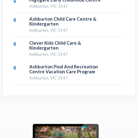
Ashburton, VIC 3147
Ashburton Child Care Centre &
Kindergarten
Ashburton, VIC 3147
Clever Kids Child Care &
Kindergarten
Ashburton, VIC 3147
Ashburton Pool And Recreation
Centre Vacation Care Program
Ashburton, VIC 3147