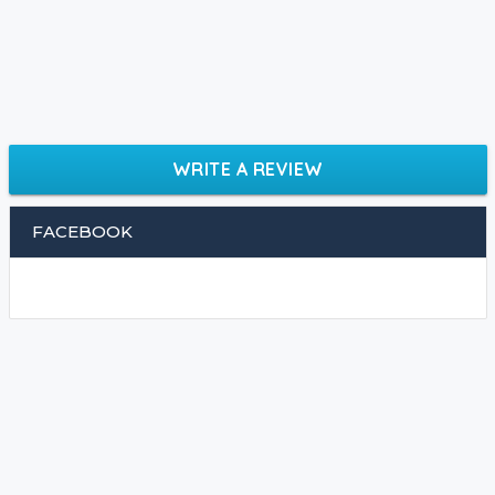
WRITE A REVIEW
FACEBOOK