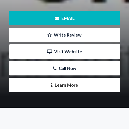
 EMAIL
 Write Review
 Visit Website
 Call Now
 Learn More