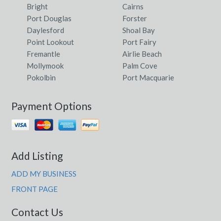
Bright
Cairns
Port Douglas
Forster
Daylesford
Shoal Bay
Point Lookout
Port Fairy
Fremantle
Airlie Beach
Mollymook
Palm Cove
Pokolbin
Port Macquarie
Payment Options
Add Listing
ADD MY BUSINESS
FRONT PAGE
Contact Us