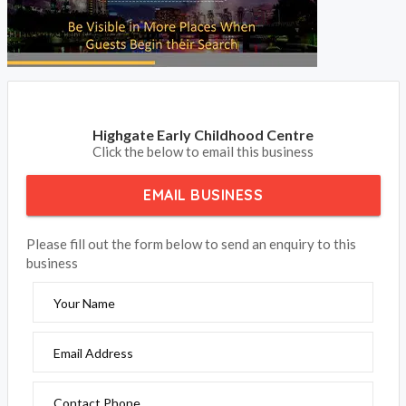
Highgate Early Childhood Centre
Click the below to email this business
EMAIL BUSINESS
Please fill out the form below to send an enquiry to this
business
Your Name
Email Address
Contact Phone