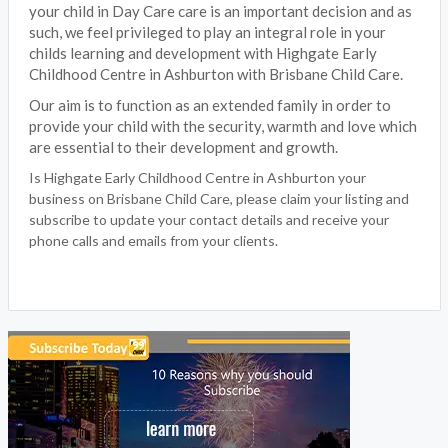
your child in Day Care care is an important decision and as
such, we feel privileged to play an integral role in your
childs learning and development with Highgate Early
Childhood Centre in Ashburton with Brisbane Child Care.
Our aim is to function as an extended family in order to
provide your child with the security, warmth and love which
are essential to their development and growth.
Is Highgate Early Childhood Centre in Ashburton your
business on Brisbane Child Care, please claim your listing and
subscribe to update your contact details and receive your
phone calls and emails from your clients.