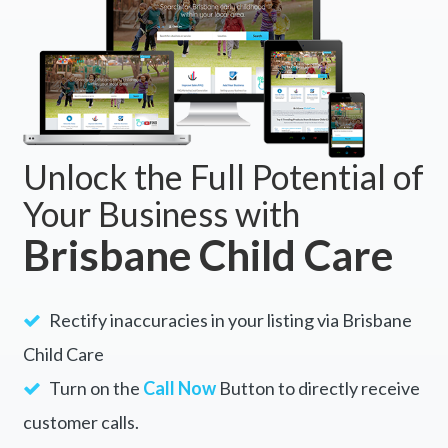
Unlock the Full Potential of
Your Business with
Brisbane Child Care
Rectify inaccuracies in your listing via Brisbane
Child Care
Turn on the
Call Now
Button to directly receive
customer calls.