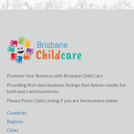
Promote Your Business with Brisbane Child Care
Providing first class business listings that deliver results for
both users and businesses.
Please Press Claim Listing if you are the business owner.
Countries
Regions
Cities