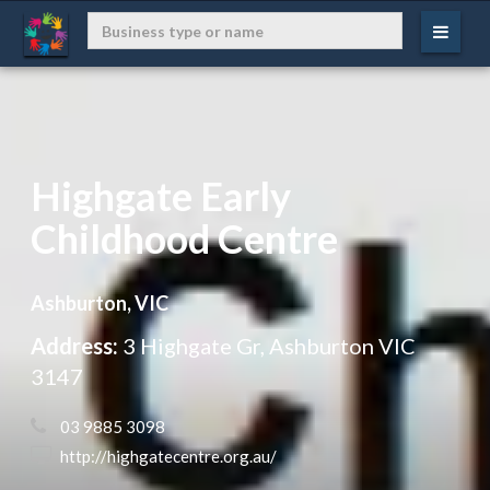
Highgate Early
Childhood Centre
Ashburton, VIC
Address:
3 Highgate Gr, Ashburton VIC
3147
 03 9885 3098
 http://highgatecentre.org.au/