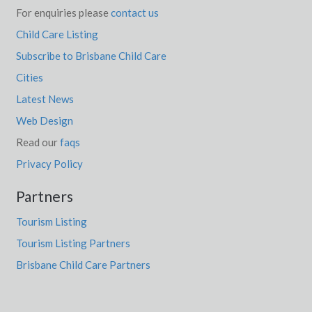
For enquiries please
contact us
Child Care Listing
Subscribe to Brisbane Child Care
Cities
Latest News
Web Design
Read our
faqs
Privacy Policy
Partners
Tourism Listing
Tourism Listing Partners
Brisbane Child Care Partners