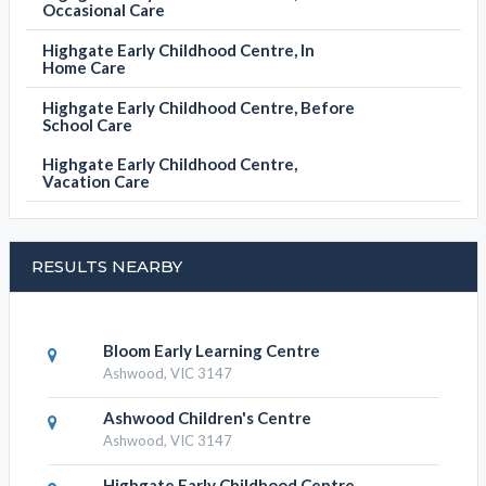
Occasional Care
Highgate Early Childhood Centre, In
Home Care
Highgate Early Childhood Centre, Before
School Care
Highgate Early Childhood Centre,
Vacation Care
RESULTS NEARBY
Bloom Early Learning Centre
Ashwood, VIC 3147
Ashwood Children's Centre
Ashwood, VIC 3147
Highgate Early Childhood Centre