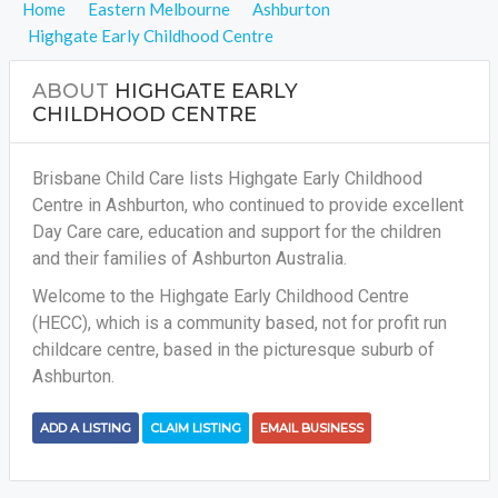
Home
Eastern Melbourne
Ashburton
Highgate Early Childhood Centre
ABOUT
HIGHGATE EARLY
CHILDHOOD CENTRE
Brisbane Child Care lists Highgate Early Childhood
Centre in Ashburton, who continued to provide excellent
Day Care care, education and support for the children
and their families of Ashburton Australia.
Welcome to the Highgate Early Childhood Centre
(HECC), which is a community based, not for profit run
childcare centre, based in the picturesque suburb of
Ashburton.
ADD A LISTING
CLAIM LISTING
EMAIL BUSINESS