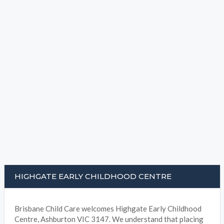
HIGHGATE EARLY CHILDHOOD CENTRE
Brisbane Child Care welcomes Highgate Early Childhood
Centre, Ashburton VIC 3147. We understand that placing