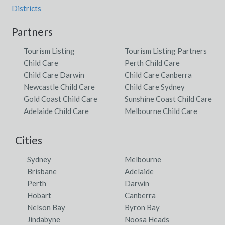
Districts
Partners
Tourism Listing
Tourism Listing Partners
Child Care
Perth Child Care
Child Care Darwin
Child Care Canberra
Newcastle Child Care
Child Care Sydney
Gold Coast Child Care
Sunshine Coast Child Care
Adelaide Child Care
Melbourne Child Care
Cities
Sydney
Melbourne
Brisbane
Adelaide
Perth
Darwin
Hobart
Canberra
Nelson Bay
Byron Bay
Jindabyne
Noosa Heads