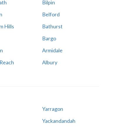
ath
Bilpin
n
Belford
 Hills
Bathurst
Bargo
n
Armidale
 Reach
Albury
Yarragon
Yackandandah