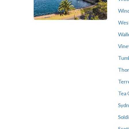
Wind
Wes
Wall
Vine
Tum
Thor
Terre
Tea 
Sydn
Soldi
Scot