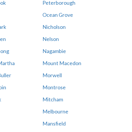
ook
Peterborough
Ocean Grove
ark
Nicholson
en
Nelson
hong
Nagambie
Martha
Mount Macedon
uller
Morwell
bin
Montrose
k
Mitcham
Melbourne
Mansfield