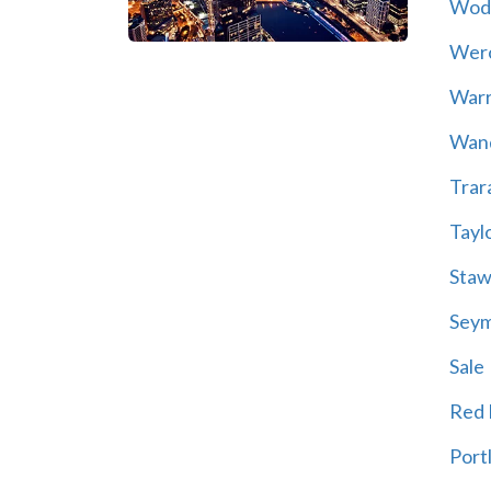
Wod
Wer
War
Wand
Trar
Tayl
Staw
Sey
Sale
Red H
Port