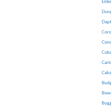
Elder
Dun
Dap
Cor
Cond
Coba
Cari
Caba
Bud
Bowr
Bogg