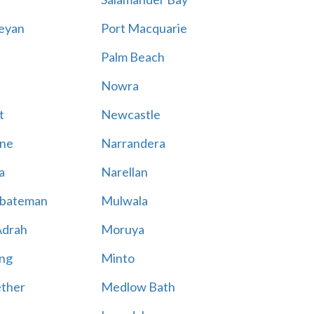
eyan
Port Macquarie
Palm Beach
Nowra
t
Newcastle
ne
Narrandera
a
Narellan
bateman
Mulwala
Adrah
Moruya
ng
Minto
ther
Medlow Bath