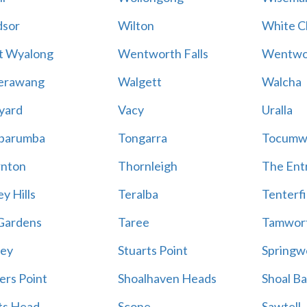
sor
Wilton
White Cl
t Wyalong
Wentworth Falls
Wentwo
erawang
Walgett
Walcha
yard
Vacy
Uralla
barumba
Tongarra
Tocumw
nton
Thornleigh
The Ent
y Hills
Teralba
Tenterfi
Gardens
Taree
Tamwor
ey
Stuarts Point
Springw
ers Point
Shoalhaven Heads
Shoal B
ts Head
Scone
Sawtell