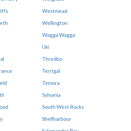
iffs
Westmead
rth
Wellington
Wagga Wagga
Uki
al
Thredbo
rance
Terrigal
eld
Temora
th
Sylvania
ood
South West Rocks
ay
Shellharbour
Salamander Bay