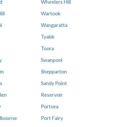
d
Wheelers Hill
ill
Wartook
l
Wangaratta
Tyabb
Toora
y
Swanpool
am
Shepparton
s
Sandy Point
len
Reservoir
w
Portsea
lbourne
Port Fairy