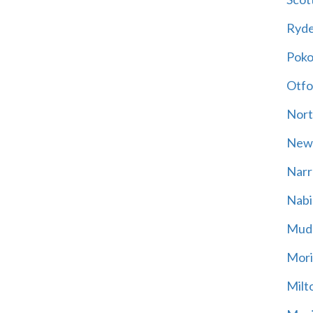
Ryd
Poko
Otfo
Nort
New
Narr
Nabi
Mud
Mori
Milt