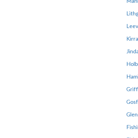
Mani
Lith
Leevi
Kirr
Jind
Holb
Hami
Griff
Gosf
Glen
Fish