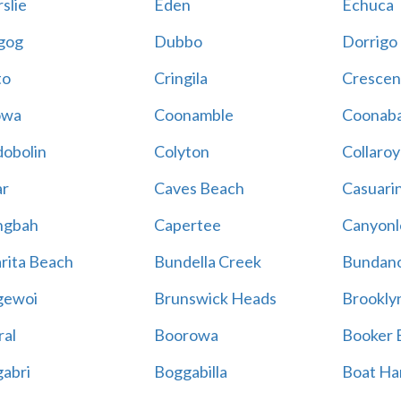
slie
Eden
Echuca
gog
Dubbo
Dorrigo
to
Cringila
Crescen
owa
Coonamble
Coonaba
obolin
Colyton
Collaroy
r
Caves Beach
Casuari
ngbah
Capertee
Canyonl
rita Beach
Bundella Creek
Bundan
gewoi
Brunswick Heads
Brookly
al
Boorowa
Booker 
abri
Boggabilla
Boat Ha