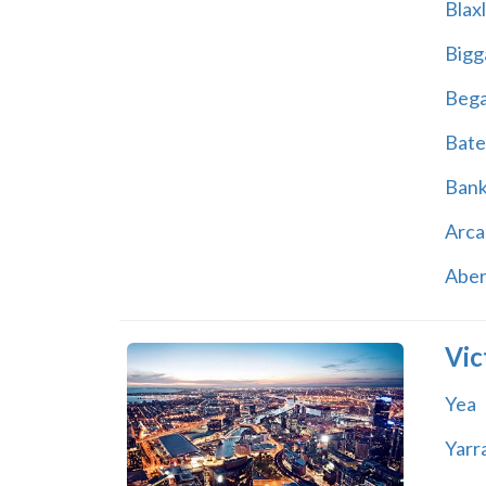
Blax
Bigg
Beg
Bate
Ban
Arca
Abe
Vic
Yea
Yarr