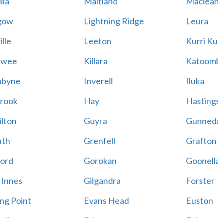
lla
Maitland
Maclea
gow
Lightning Ridge
Leura
lle
Leeton
Kurri Ku
awee
Killara
Katoom
abyne
Inverell
Iluka
rook
Hay
Hastings
lton
Guyra
Gunned
ith
Grenfell
Grafton
ord
Gorokan
Goonell
 Innes
Gilgandra
Forster
ing Point
Evans Head
Euston