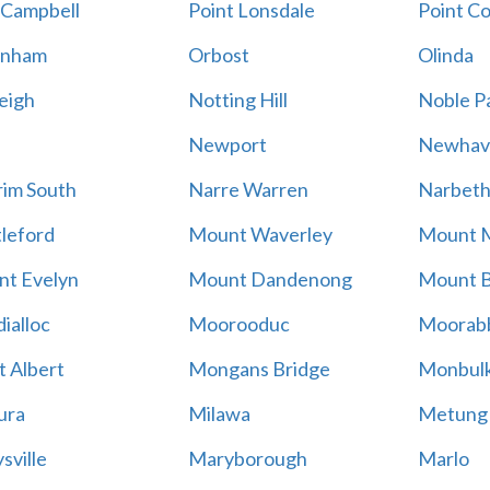
 Campbell
Point Lonsdale
Point C
enham
Orbost
Olinda
eigh
Notting Hill
Noble P
Newport
Newhav
im South
Narre Warren
Narbet
leford
Mount Waverley
Mount 
t Evelyn
Mount Dandenong
Mount B
ialloc
Moorooduc
Moorab
 Albert
Mongans Bridge
Monbul
ura
Milawa
Metung
sville
Maryborough
Marlo