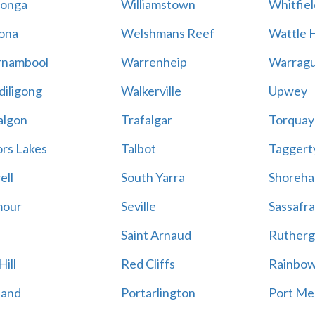
onga
Williamstown
Whitfiel
ona
Welshmans Reef
Wattle H
rnambool
Warrenheip
Warragu
iligong
Walkerville
Upwey
algon
Trafalgar
Torquay
ors Lakes
Talbot
Taggert
ell
South Yarra
Shoreh
mour
Seville
Sassafra
Saint Arnaud
Rutherg
ill
Red Cliffs
Rainbo
land
Portarlington
Port Me