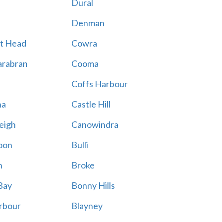
Dural
Denman
t Head
Cowra
rabran
Cooma
Coffs Harbour
na
Castle Hill
eigh
Canowindra
oon
Bulli
n
Broke
Bay
Bonny Hills
rbour
Blayney