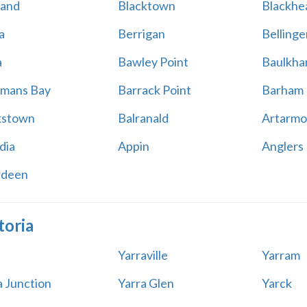
land
Blacktown
Blackhe
a
Berrigan
Bellinge
a
Bawley Point
Baulkham
mans Bay
Barrack Point
Barham
kstown
Balranald
Artarmo
dia
Appin
Anglers
rdeen
toria
Yarraville
Yarram
a Junction
Yarra Glen
Yarck