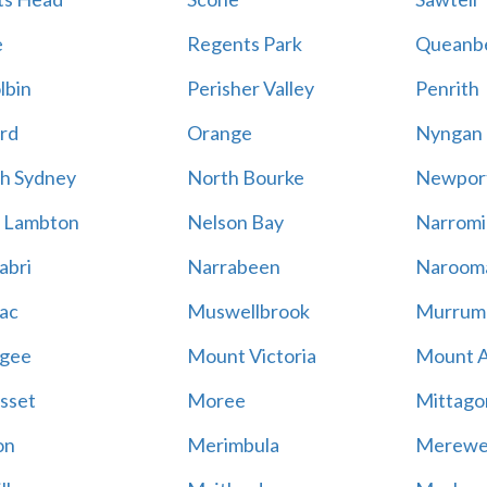
e
Regents Park
Queanb
lbin
Perisher Valley
Penrith
rd
Orange
Nyngan
h Sydney
North Bourke
Newpor
 Lambton
Nelson Bay
Narromi
abri
Narrabeen
Naroom
ac
Muswellbrook
Murrum
gee
Mount Victoria
Mount 
sset
Moree
Mittago
on
Merimbula
Merewe