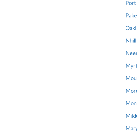
Port
Pak
Oakl
Nhill
Neer
Myrt
Moun
Mord
Mont
Mild
Mary