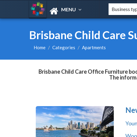
MENU
Brisbane Child Care S
Home
Categories
Apartments
Brisbane Child Care Office Furniture bo
The informa
Ne
You
Wool