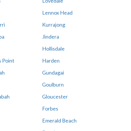
n
Lovedale
Lennox Head
rri
Kurrajong
ba
Jindera
Hollisdale
 Point
Harden
ah
Gundagai
Goulburn
abah
Gloucester
Forbes
Emerald Beach