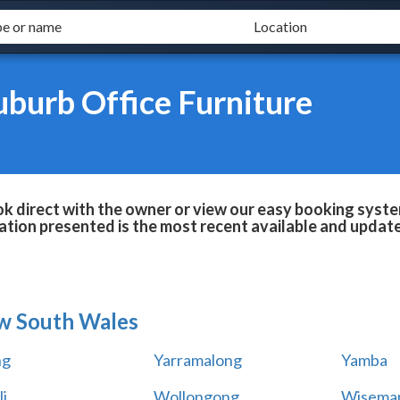
uburb Office Furniture
ok direct with the owner or view our easy booking system
tion presented is the most recent available and updat
w South Wales
ng
Yarramalong
Yamba
i
Wollongong
Wiseman