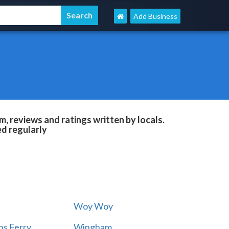
Add Business
, reviews and ratings written by locals.
ed regularly
Woy Woy
s Ferry
Wingham